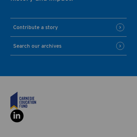
Contribute a story
Search our archives
Social Link: https://www.linkedi