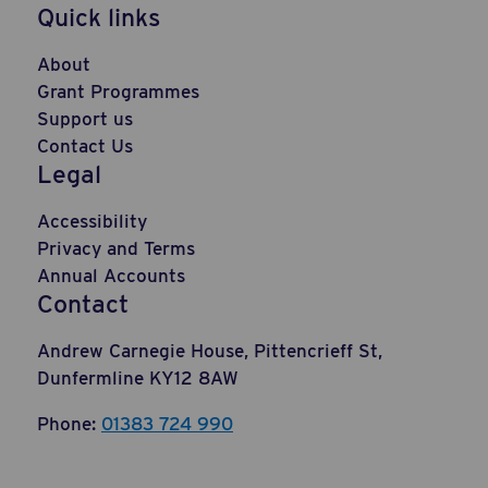
Quick links
About
Grant Programmes
Support us
Contact Us
Legal
Accessibility
Privacy and Terms
Annual Accounts
Contact
Andrew Carnegie House, Pittencrieff St,
Dunfermline KY12 8AW
Phone:
01383 724 990