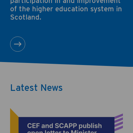
participation in and improvement
of the higher education system in
Scotland.
About us
Latest News