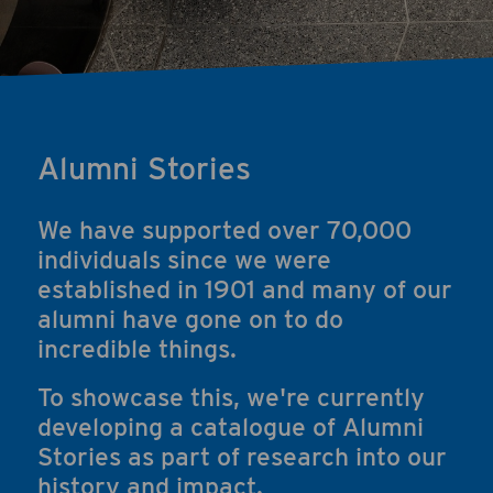
Alumni Stories
We have supported over 70,000
individuals since we were
established in 1901 and many of our
alumni have gone on to do
incredible things.
To showcase this, we're currently
developing a catalogue of Alumni
Stories as part of research into our
history and impact.