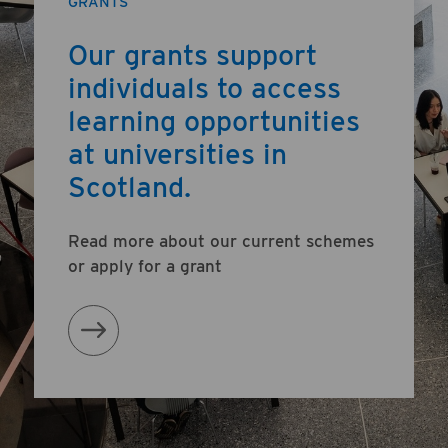
GRANTS
Our grants support
individuals to access
learning opportunities
at universities in
Scotland.
Read more about our current schemes
or apply for a grant
Learn More