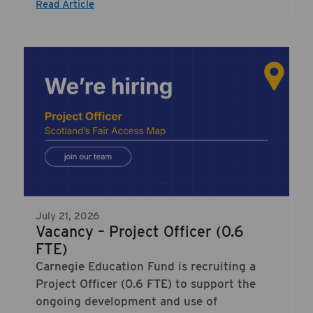
Read Article
July 21, 2026
Vacancy – Project Officer (0.6
FTE)
Carnegie Education Fund is recruiting a
Project Officer (0.6 FTE) to support the
ongoing development and use of