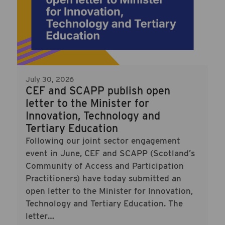
July 30, 2026
CEF and SCAPP publish open
letter to the Minister for
Innovation, Technology and
Tertiary Education
Following our joint sector engagement
event in June, CEF and SCAPP (Scotland’s
Community of Access and Participation
Practitioners) have today submitted an
open letter to the Minister for Innovation,
Technology and Tertiary Education. The
letter…