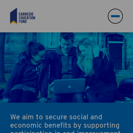
Search
Search
We aim to secure social and
economic benefits by supporting