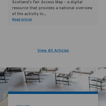
Scotland’s Fair Access Map – a digital
resource that provides a national overview
of the activity in…
Read Article
View All Articles