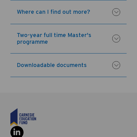
Where can I find out more?
Two-year full time Master's
programme
Downloadable documents