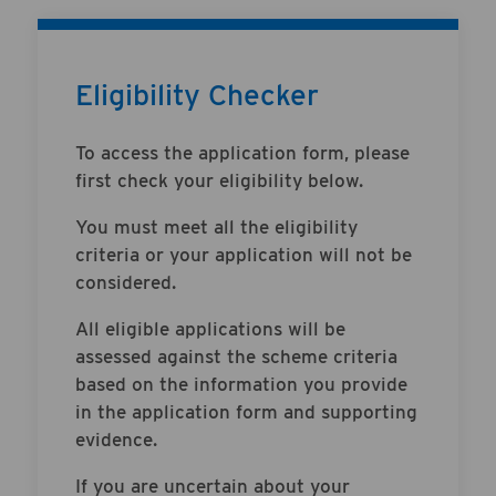
Eligibility Checker
To access the application form, please
first check your eligibility below.
You must meet all the eligibility
criteria or your application will not be
considered.
All eligible applications will be
assessed against the scheme criteria
based on the information you provide
in the application form and supporting
evidence.
If you are uncertain about your