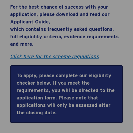
For the best chance of success with your
application, please download and read our
Applicant
Guide
,
which
contains
frequently
asked questions,
full eligibility criteria, evidence requirements
and more.
Click here for the scheme regulations
To apply, please complete our eligibility
checker below. If you meet the
requirements, you will be directed to the
application
form. Please note that
applications will only be assessed after
the closing date.