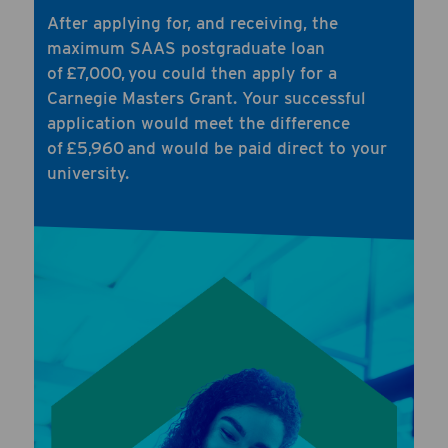
After applying for, and receiving, the
maximum SAAS postgraduate loan
of £7,000, you could then apply for a
Carnegie Masters Grant. Your successful
application would meet the difference
of £5,960 and would be paid direct to your
university.