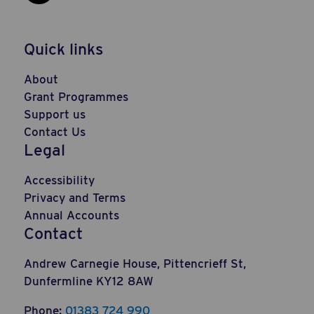
Social Link: https://www.linkedi
Quick links
About
Grant Programmes
Support us
Contact Us
Legal
Accessibility
Privacy and Terms
Annual Accounts
Contact
Andrew Carnegie House, Pittencrieff St,
Dunfermline KY12 8AW
Phone:
01383 724 990