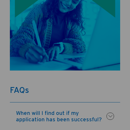
FAQs
When will I find out if my
application has been successful?