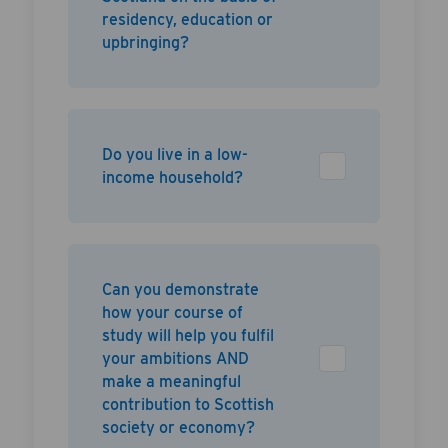
residency, education or
upbringing?
Do you live in a low-
income household?
Can you demonstrate
how your course of
study will help you fulfil
your ambitions AND
make a meaningful
contribution to Scottish
society or economy?