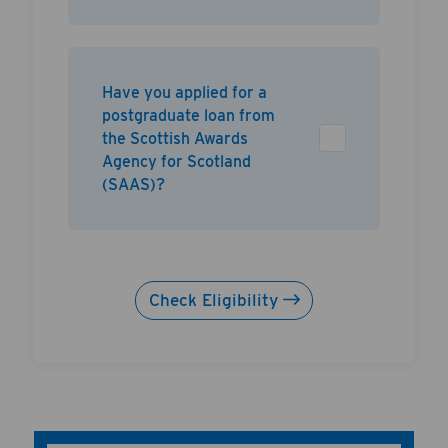
Have you applied for a
postgraduate loan from
the Scottish Awards
Agency for Scotland
(SAAS)?
Check Eligibility