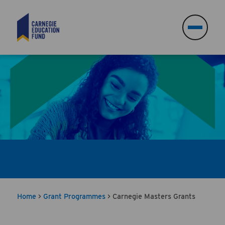
Search
Search
Home
>
Grant Programmes
>
Carnegie Masters Grants