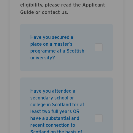
eligibility, please read the Applicant
Guide or contact us.
Have you secured a
place on a master’s
programme at a Scottish
university?
Have you attended a
secondary school or
college in Scotland for at
least two full years OR
have a substantial and
recent connection to
Scotland on the basis of