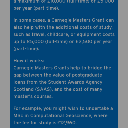
a maximum of £10,000 (full-time) or £5,000
per year (part-time).
In some cases, a Carnegie Masters Grant can
also help with the additional costs of study,
such as travel, childcare, or equipment costs
up to £5,000 (full-time) or £2,500 per year
(part-time).
How it works:
Carnegie Masters Grants help to bridge the
gap between the value of postgraduate
loans from the Student Awards Agency
Scotland (SAAS), and the cost of many
master’s courses.
For example, you might wish to undertake a
MSc in Computational Geoscience, where
the fee for study is £12,960.