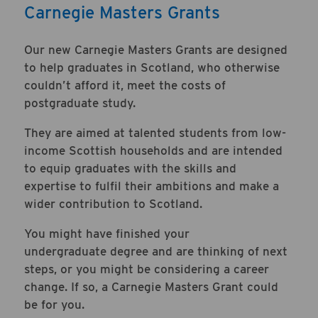
Carnegie Masters Grants
Our new Carnegie Masters Grants are designed
to help graduates in Scotland, who otherwise
couldn’t afford it, meet the costs of
postgraduate study.
They are aimed at talented students from low-
income Scottish households and are intended
to equip graduates with the skills and
expertise to fulfil their ambitions and make a
wider contribution to Scotland.
You might have finished your
undergraduate degree and are thinking of next
steps, or you might be considering a career
change. If so, a Carnegie Masters Grant could
be for you.