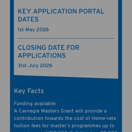
KEY APPLICATION PORTAL
DATES
1st May 2026
CLOSING DATE FOR
APPLICATIONS
31st July 2026
Key Facts
Funding available:
A Carnegie Masters Grant will provide a
contribution towards the cost of Home-rate
tuition fees for masterʼs programmes up to