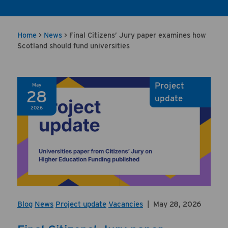
Home
>
News
>
Final Citizens’ Jury paper examines how
Scotland should fund universities
Project
May
28
update
2026
Blog
News
Project update
Vacancies
|
May 28, 2026