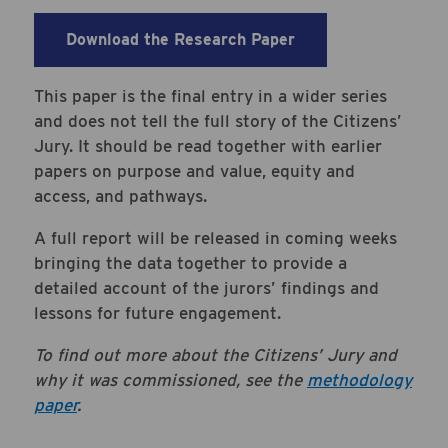
Download the Research Paper
This paper is the final entry in a wider series
and does not tell the full story of the Citizens’
Jury. It should be read together with earlier
papers on purpose and value, equity and
access, and pathways.
A full report will be released in coming weeks
bringing the data together to provide a
detailed account of the jurors’ findings and
lessons for future engagement.
To find out more about the Citizens’ Jury and
why it was commissioned, see the
methodology
paper
.