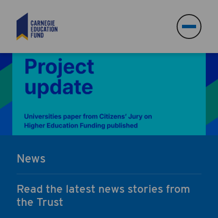
Search
Search
News
Read the latest news stories from
the Trust