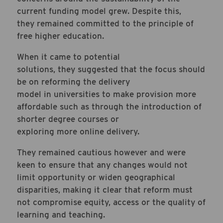
current funding model grew. Despite this,
they remained committed to the principle of
free higher education.
When it came to potential
solutions, they suggested that the focus should
be on reforming the delivery
model in universities to make provision more
affordable such as through the introduction of
shorter degree courses or
exploring more online delivery.
They remained cautious however and were
keen to ensure that any changes would not
limit opportunity or widen geographical
disparities, making it clear that reform must
not compromise equity, access or the quality of
learning and teaching.