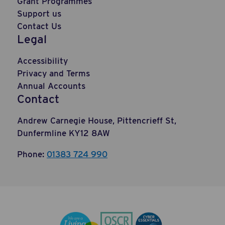
Grant Programmes
Support us
Contact Us
Legal
Accessibility
Privacy and Terms
Annual Accounts
Contact
Andrew Carnegie House, Pittencrieff St,
Dunfermline KY12 8AW
Phone:
01383 724 990