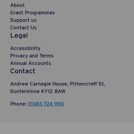
About
Grant Programmes
Support us
Contact Us
Legal
Accessibility
Privacy and Terms
Annual Accounts
Contact
Andrew Carnegie House, Pittencrieff St,
Dunfermline KY12 8AW
Phone:
01383 724 990