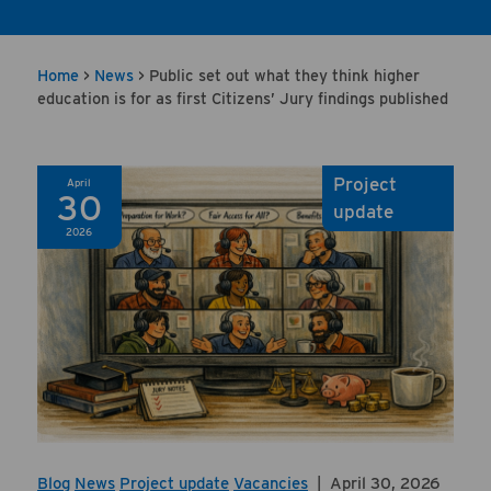
Home
>
News
>
Public set out what they think higher
education is for as first Citizens’ Jury findings published
Project
April
30
update
2026
Blog
News
Project update
Vacancies
|
April 30, 2026