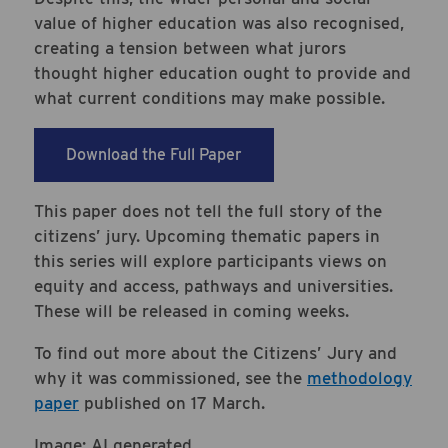
value of higher education was also recognised,
creating a tension between what jurors
thought higher education ought to provide and
what current conditions may make possible.
Download the Full Paper
This paper does not tell the full story of the
citizens’ jury. Upcoming thematic papers in
this series will explore participants views on
equity and access, pathways and universities.
These will be released in coming weeks.
To find out more about the Citizens’ Jury and
why it was commissioned, see the
methodology
paper
published on 17 March.
Image: AI generated