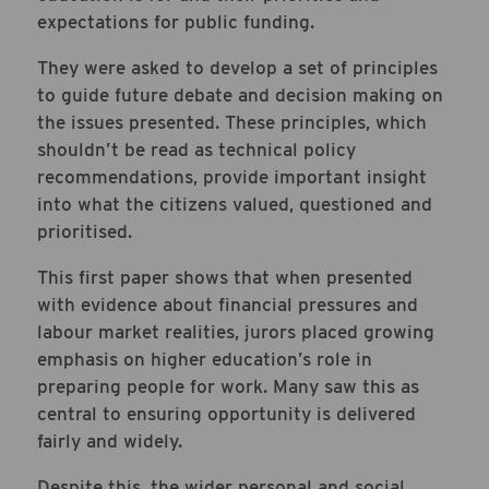
expectations for public funding.
They were asked to develop a set of principles
to guide future debate and decision making on
the issues presented. These principles, which
shouldn’t be read as technical policy
recommendations, provide important insight
into what the citizens valued, questioned and
prioritised.
This first paper shows that when presented
with evidence about financial pressures and
labour market realities, jurors placed growing
emphasis on higher education’s role in
preparing people for work. Many saw this as
central to ensuring opportunity is delivered
fairly and widely.
Despite this, the wider personal and social