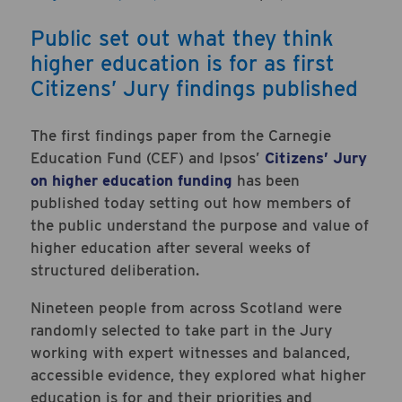
Public set out what they think
higher education is for as first
Citizens’ Jury findings published
The first findings paper from the Carnegie
Education Fund (CEF) and Ipsos’
Citizens’ Jury
on higher education funding
has been
published today setting out how members of
the public understand the purpose and value of
higher education after several weeks of
structured deliberation.
Nineteen people from across Scotland were
randomly selected to take part in the Jury
working with expert witnesses and balanced,
accessible evidence, they explored what higher
education is for and their priorities and