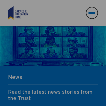
Search
Search
News
Read the latest news stories from
the Trust