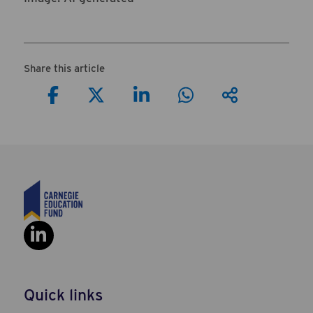
Share this article
Share on Facebook
Share on Twitter
Share on LinkedIn
Share on Wha
View oth
Social Link: https://www.linkedi
Quick links