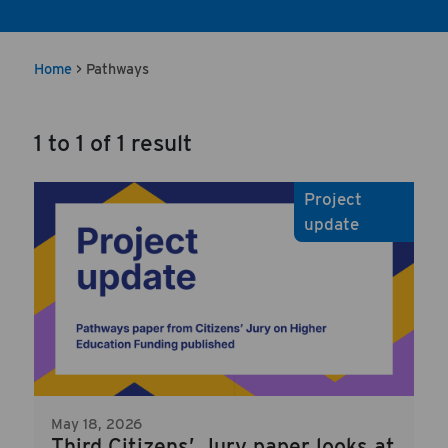
Home
>
Pathways
1 to 1 of 1 result
Project
update
May 18, 2026
Third Citizens’ Jury paper looks at