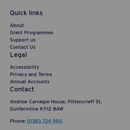
Quick links
About
Grant Programmes
Support us
Contact Us
Legal
Accessibility
Privacy and Terms
Annual Accounts
Contact
Andrew Carnegie House, Pittencrieff St,
Dunfermline KY12 8AW
Phone:
01383 724 990