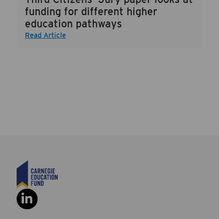
funding for different higher
education pathways
Read Article
Social Link: https://www.linkedi