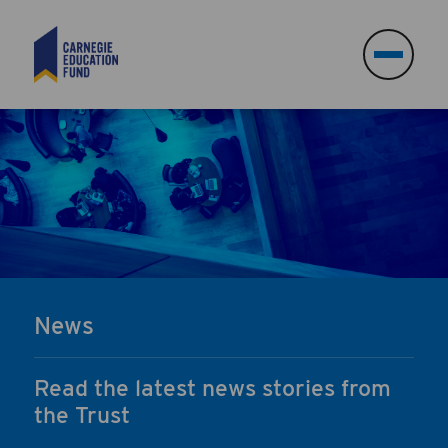
Search
Search
News
Read the latest news stories from
the Trust