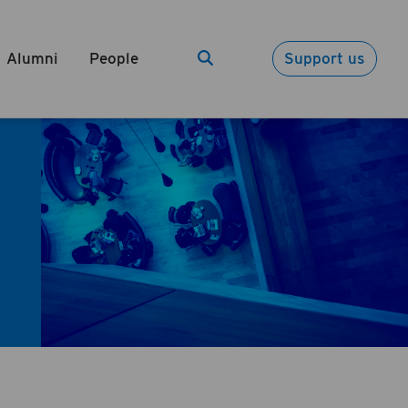
Alumni
People
Support us
Search
Search