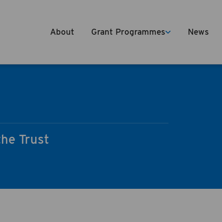
About
Grant Programmes
News
the Trust