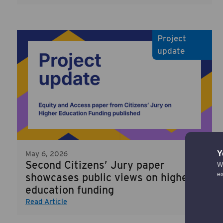
Project
update
Y
May 6, 2026
Second Citizens’ Jury paper
We
e
showcases public views on higher
education funding
Read Article