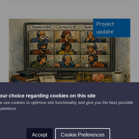
Project
update
our choice regarding cookies on this site
April 30, 2026
Public set out what they think
 use cookies to optimise site functionality and give you the best possible
xperience.
higher education is for as first
Citizens’ Jury findings published
Read Article
Accept
Cookie Preferences