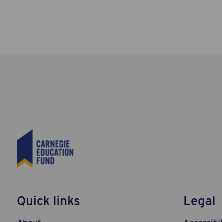
Quick links
Legal