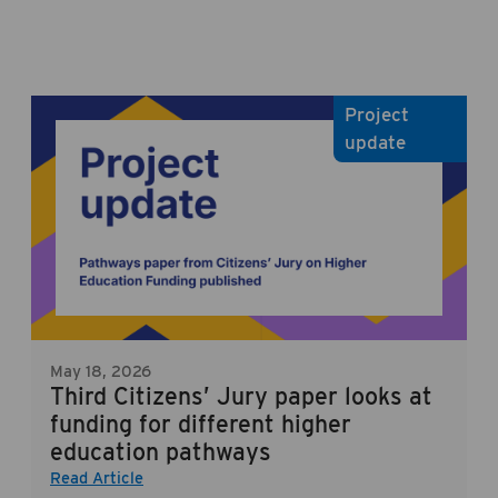
Project
update
May 18, 2026
Third Citizens’ Jury paper looks at
funding for different higher
education pathways
Read Article