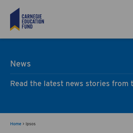
Search
News
Read the latest news stories from 
Home
>
Ipsos