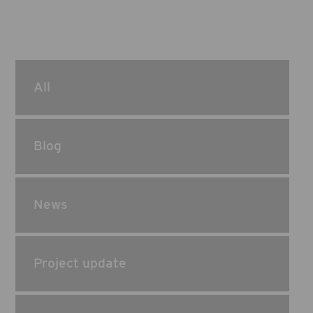
All
Blog
News
Project update