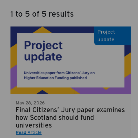
1 to 5 of 5 results
Project
update
May 28, 2026
Final Citizens’ Jury paper examines
how Scotland should fund
universities
Read Article