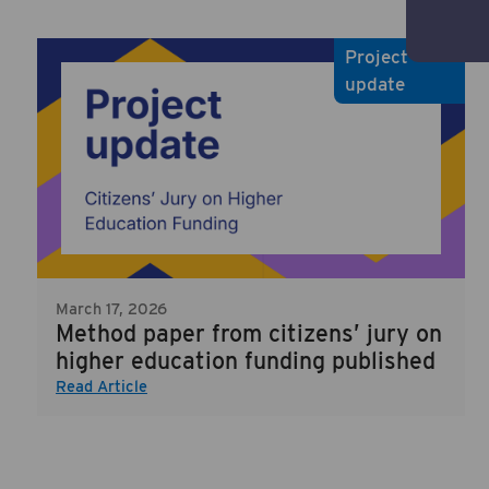
Project
update
March 17, 2026
Method paper from citizens’ jury on
higher education funding published
Read Article